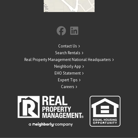
Contact Us
Search Rentals
Real Property Management National Headquarters
Neighborly App
EHO Statement
Expert Tips
Careers