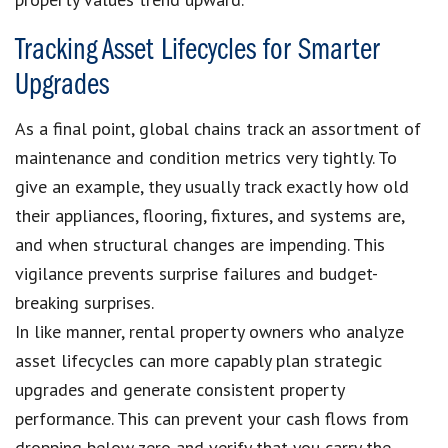
Tracking Asset Lifecycles for Smarter
Upgrades
As a final point, global chains track an assortment of
maintenance and condition metrics very tightly. To
give an example, they usually track exactly how old
their appliances, flooring, fixtures, and systems are,
and when structural changes are impending. This
vigilance prevents surprise failures and budget-
breaking surprises.
In like manner, rental property owners who analyze
asset lifecycles can more capably plan strategic
upgrades and generate consistent property
performance. This can prevent your cash flows from
dropping below zero and verify that you carry the