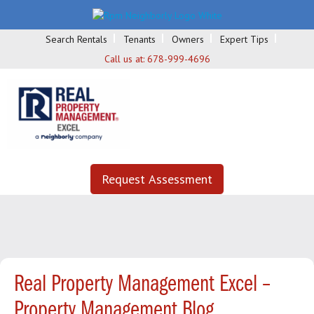
Search Rentals
Tenants
Owners
Expert Tips
Call us at:
678-999-4696
Request Assessment
Real Property Management Excel –
Property Management Blog