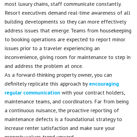
most luxury chains, staff communicate constantly.
Resort executives demand real-time awareness of all
building developments so they can more effectively
address issues that emerge. Teams from housekeeping
to booking operations are expected to report minor
issues prior to a traveler experiencing an
inconvenience, giving room for maintenance to step in
and address the problem at once.
As a forward-thinking property owner, you can
definitely replicate this approach by
encouraging
regular communication
with your contract holders,
maintenance teams, and coordinators. Far from being
a continuous nuisance, the proactive reporting of
maintenance defects is a foundational strategy to
increase renter satisfaction and make sure your
property values trend upward.