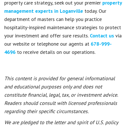
property care strategy, seek out your premier
property
management experts in Loganville
today. Our
department of masters can help you practice
hospitality-inspired maintenance strategies to protect
your investment and offer sure results.
Contact us
via
our website or telephone our agents at
678-999-
4696
to receive details on our operations.
This content is provided for general informational
and educational purposes only and does not
constitute financial, legal, tax, or investment advice.
Readers should consult with licensed professionals
regarding their specific circumstances.
We are pledged to the letter and spirit of U.S. policy