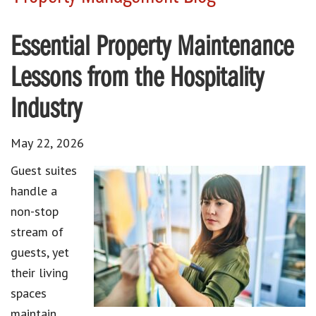
Essential Property Maintenance
Lessons from the Hospitality
Industry
May 22, 2026
Guest suites
handle a
non-stop
stream of
guests, yet
their living
spaces
maintain