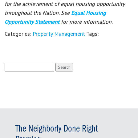
for the achievement of equal housing opportunity
throughout the Nation. See
Equal Housing
Opportunity Statement
for more information.
Categories:
Property Management
Tags:
Search
for:
The Neighborly Done Right