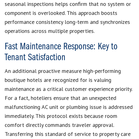
seasonal inspections helps confirm that no system or
component is overlooked. This approach boosts
performance consistency long-term and synchronizes
operations across multiple properties.
Fast Maintenance Response: Key to
Tenant Satisfaction
An additional proactive measure high-performing
boutique hotels are recognized for is valuing
maintenance as a critical customer experience priority.
For a fact, hoteliers ensure that an unexpected
malfunctioning AC unit or plumbing issue is addressed
immediately. This protocol exists because room
comfort directly commands traveler approval.
Transferring this standard of service to property care