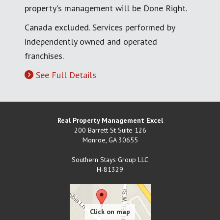
property's management will be Done Right.
Canada excluded. Services performed by
independently owned and operated
franchises.
See Full Details
Real Property Management Excel
200 Barrett St Suite 126
Monroe
,
GA
30655
Southern Stays Group LLC
H-81329