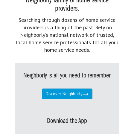
Neighborly family of home service
providers.
Searching through dozens of home service
providers is a thing of the past. Rely on
Neighborly’s national network of trusted,
local home service professionals for all your
home service needs.
Neighborly is all you need to remember
Discover Neighborly
Download the App