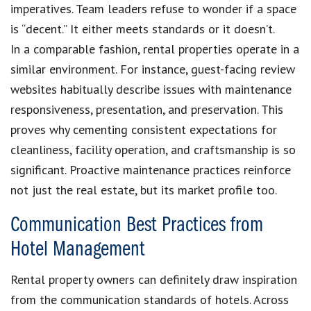
imperatives. Team leaders refuse to wonder if a space
is “decent.” It either meets standards or it doesn’t.
In a comparable fashion, rental properties operate in a
similar environment. For instance, guest-facing review
websites habitually describe issues with maintenance
responsiveness, presentation, and preservation. This
proves why cementing consistent expectations for
cleanliness, facility operation, and craftsmanship is so
significant. Proactive maintenance practices reinforce
not just the real estate, but its market profile too.
Communication Best Practices from
Hotel Management
Rental property owners can definitely draw inspiration
from the communication standards of hotels. Across