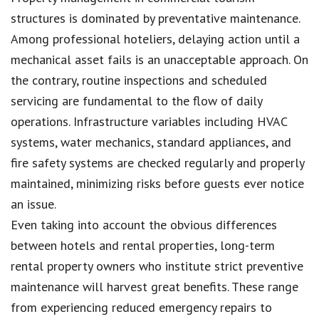
structures is dominated by preventative maintenance.
Among professional hoteliers, delaying action until a
mechanical asset fails is an unacceptable approach. On
the contrary, routine inspections and scheduled
servicing are fundamental to the flow of daily
operations. Infrastructure variables including HVAC
systems, water mechanics, standard appliances, and
fire safety systems are checked regularly and properly
maintained, minimizing risks before guests ever notice
an issue.
Even taking into account the obvious differences
between hotels and rental properties, long-term
rental property owners who institute strict preventive
maintenance will harvest great benefits. These range
from experiencing reduced emergency repairs to