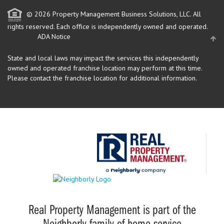
© 2026 Property Management Business Solutions, LLC. All
rights reserved.
Each office is independently owned and operated.
ADA Notice
State and local laws may impact the services this independently
owned and operated franchise location may perform at this time.
Please contact the franchise location for additional information.
Real Property Management is part of the