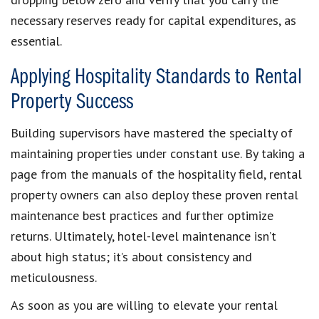
necessary reserves ready for capital expenditures, as
essential.
Applying Hospitality Standards to Rental
Property Success
Building supervisors have mastered the specialty of
maintaining properties under constant use. By taking a
page from the manuals of the hospitality field, rental
property owners can also deploy these proven rental
maintenance best practices and further optimize
returns. Ultimately, hotel-level maintenance isn’t
about high status; it’s about consistency and
meticulousness.
As soon as you are willing to elevate your rental