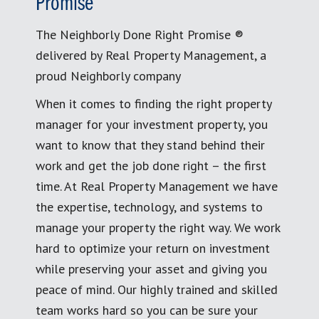
Promise
The Neighborly Done Right Promise ®
delivered by Real Property Management, a
proud Neighborly company
When it comes to finding the right property
manager for your investment property, you
want to know that they stand behind their
work and get the job done right – the first
time. At Real Property Management we have
the expertise, technology, and systems to
manage your property the right way. We work
hard to optimize your return on investment
while preserving your asset and giving you
peace of mind. Our highly trained and skilled
team works hard so you can be sure your