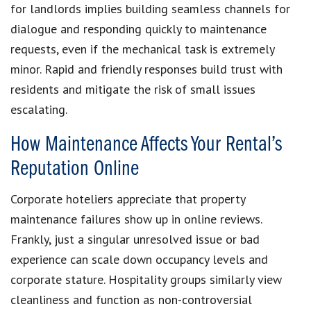
for landlords implies building seamless channels for
dialogue and responding quickly to maintenance
requests, even if the mechanical task is extremely
minor. Rapid and friendly responses build trust with
residents and mitigate the risk of small issues
escalating.
How Maintenance Affects Your Rental’s
Reputation Online
Corporate hoteliers appreciate that property
maintenance failures show up in online reviews.
Frankly, just a singular unresolved issue or bad
experience can scale down occupancy levels and
corporate stature. Hospitality groups similarly view
cleanliness and function as non-controversial