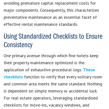
avoiding premature capital replacement costs for
major components. Consequently, this characterizes
preventative maintenance as an essential facet of
effective rental maintenance standards.
Using Standardized Checklists to Ensure
Consistency
One primary avenue through which fine hotels keep
their property maintenance optimized is the
application of exhaustive procedural logs.
These
checklists
function to verify that every solitary room
and common area meets the same standard. Nothing
is dependent on simple memory or accidental luck.
For real estate operators, leveraging standardized
checklists for move-ins, vacancy windows, and