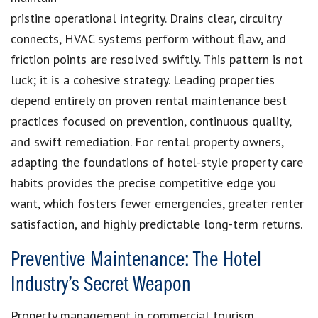
pristine operational integrity. Drains clear, circuitry
connects, HVAC systems perform without flaw, and
friction points are resolved swiftly. This pattern is not
luck; it is a cohesive strategy. Leading properties
depend entirely on proven rental maintenance best
practices focused on prevention, continuous quality,
and swift remediation. For rental property owners,
adapting the foundations of hotel-style property care
habits provides the precise competitive edge you
want, which fosters fewer emergencies, greater renter
satisfaction, and highly predictable long-term returns.
Preventive Maintenance: The Hotel
Industry’s Secret Weapon
Property management in commercial tourism