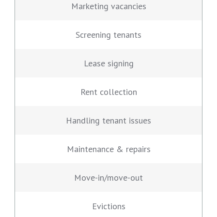
Marketing vacancies
Screening tenants
Lease signing
Rent collection
Handling tenant issues
Maintenance & repairs
Move-in/move-out
Evictions