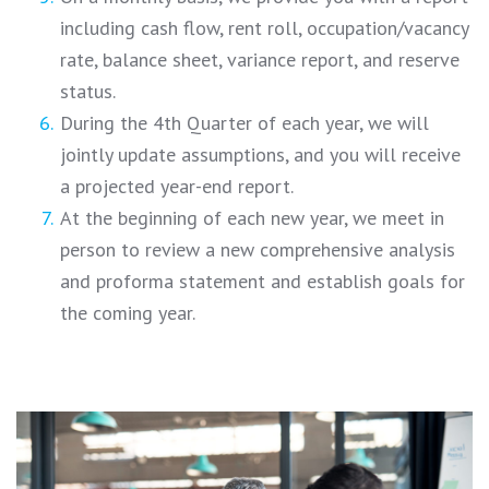
including cash flow, rent roll, occupation/vacancy
rate, balance sheet, variance report, and reserve
status.
During the 4th Quarter of each year, we will
jointly update assumptions, and you will receive
a projected year-end report.
At the beginning of each new year, we meet in
person to review a new comprehensive analysis
and proforma statement and establish goals for
the coming year.