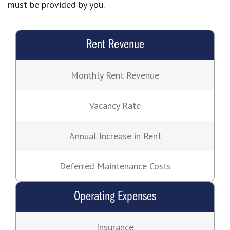
must be provided by you.
Rent Revenue
Monthly Rent Revenue
Vacancy Rate
Annual Increase in Rent
Deferred Maintenance Costs
Operating Expenses
Insurance