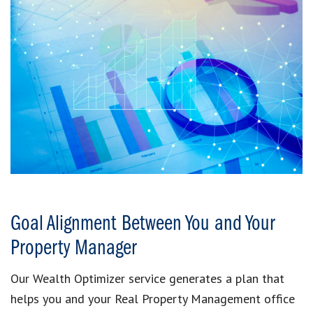
Goal Alignment Between You and Your
Property Manager
Our Wealth Optimizer service generates a plan that
helps you and your Real Property Management office