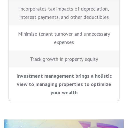
Incorporates tax impacts of depreciation,
interest payments, and other deductibles
Minimize tenant turnover and unnecessary
expenses
Track growth in property equity
Investment management brings a holistic
view to managing properties to optimize
your wealth