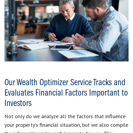
Our Wealth Optimizer Service Tracks and
Evaluates Financial Factors Important to
Investors
Not only do we analyze all the factors that influence
your property’s financial situation, but we also compile