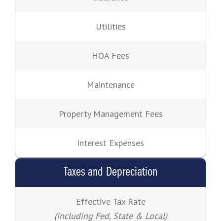
Utilities
HOA Fees
Maintenance
Property Management Fees
Interest Expenses
Taxes and Depreciation
Effective Tax Rate
(including Fed, State & Local)