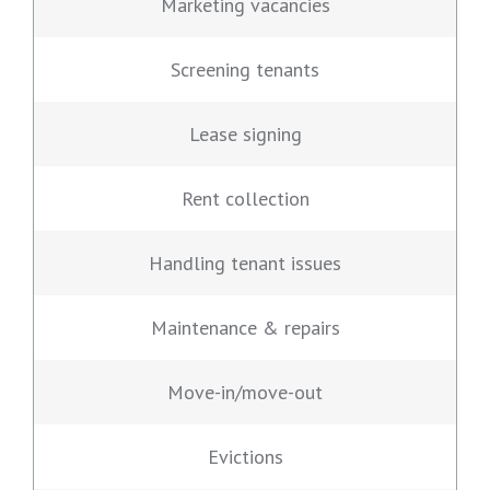
Marketing vacancies
Screening tenants
Lease signing
Rent collection
Handling tenant issues
Maintenance & repairs
Move-in/move-out
Evictions