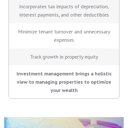
Incorporates tax impacts of depreciation,
interest payments, and other deductibles
Minimize tenant turnover and unnecessary
expenses
Track growth in property equity
Investment management brings a holistic
view to managing properties to optimize
your wealth