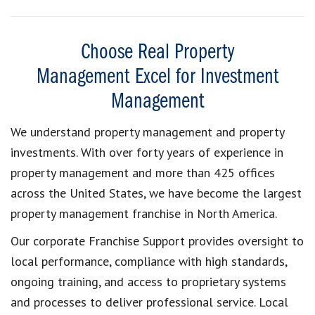
Choose Real Property
Management Excel for Investment
Management
We understand property management and property
investments. With over forty years of experience in
property management and more than 425 offices
across the United States, we have become the largest
property management franchise in North America.
Our corporate Franchise Support provides oversight to
local performance, compliance with high standards,
ongoing training, and access to proprietary systems
and processes to deliver professional service. Local