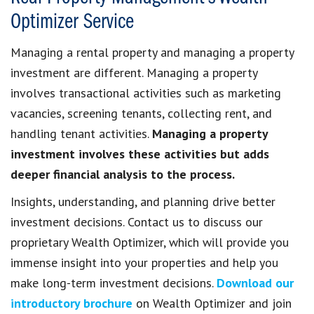
Optimizer Service
Managing a rental property and managing a property
investment are different. Managing a property
involves transactional activities such as marketing
vacancies, screening tenants, collecting rent, and
handling tenant activities.
Managing a property
investment involves these activities but adds
deeper financial analysis to the process.
Insights, understanding, and planning drive better
investment decisions. Contact us to discuss our
proprietary Wealth Optimizer, which will provide you
immense insight into your properties and help you
make long-term investment decisions.
Download our
introductory brochure
on Wealth Optimizer and join