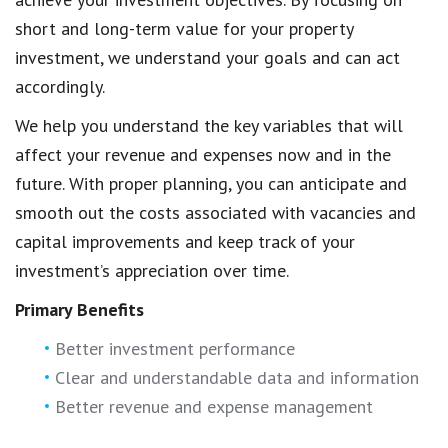
short and long-term value for your property
investment, we understand your goals and can act
accordingly.
We help you understand the key variables that will
affect your revenue and expenses now and in the
future. With proper planning, you can anticipate and
smooth out the costs associated with vacancies and
capital improvements and keep track of your
investment’s appreciation over time.
Primary Benefits
Better investment performance
Clear and understandable data and information
Better revenue and expense management