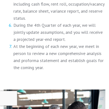
including cash flow, rent roll, occupation/vacancy
rate, balance sheet, variance report, and reserve
status.
During the 4th Quarter of each year, we will
jointly update assumptions, and you will receive
a projected year-end report.
At the beginning of each new year, we meet in
person to review a new comprehensive analysis
and proforma statement and establish goals for
the coming year.