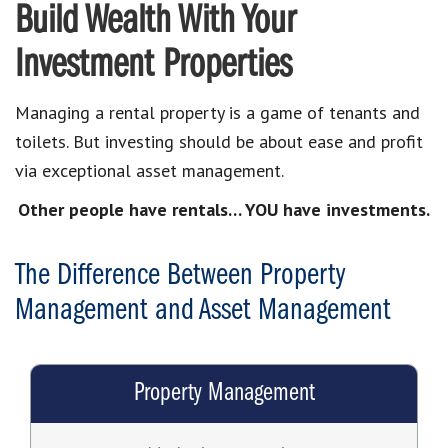
Build Wealth With Your
Investment Properties
Managing a rental property is a game of tenants and
toilets. But investing should be about ease and profit
via exceptional asset management.
Other people have rentals… YOU have investments.
The Difference Between Property
Management and Asset Management
Property Management