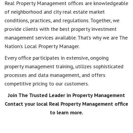
Real Property Management offices are knowledgeable
of neighborhood and city real estate market
conditions, practices, and regulations. Together, we
provide clients with the best property investment
management services available. That’s why we are The
Nation’s Local Property Manager.
Every office participates in extensive, ongoing
property management training, utilizes sophisticated
processes and data management, and offers
competitive pricing to our customers.
Join The Trusted Leader in Property Management
Contact your local Real Property Management office
to learn more.