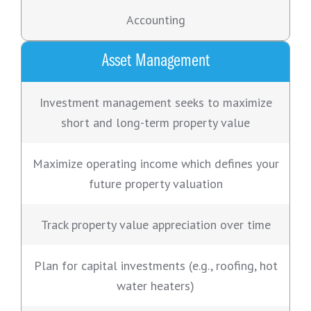
Accounting
Asset Management
Investment management seeks to maximize
short and long-term property value
Maximize operating income which defines your
future property valuation
Track property value appreciation over time
Plan for capital investments (e.g., roofing, hot
water heaters)