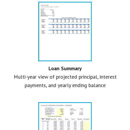
Loan Summary
Multi-year view of projected principal, interest
payments, and yearly ending balance