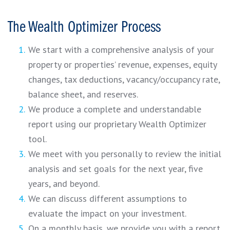
The Wealth Optimizer Process
We start with a comprehensive analysis of your
property or properties’ revenue, expenses, equity
changes, tax deductions, vacancy/occupancy rate,
balance sheet, and reserves.
We produce a complete and understandable
report using our proprietary Wealth Optimizer
tool.
We meet with you personally to review the initial
analysis and set goals for the next year, five
years, and beyond.
We can discuss different assumptions to
evaluate the impact on your investment.
On a monthly basis, we provide you with a report