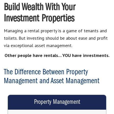
Build Wealth With Your
Investment Properties
Managing a rental property is a game of tenants and
toilets. But investing should be about ease and profit
via exceptional asset management.
Other people have rentals… YOU have investments.
The Difference Between Property
Management and Asset Management
Property Management