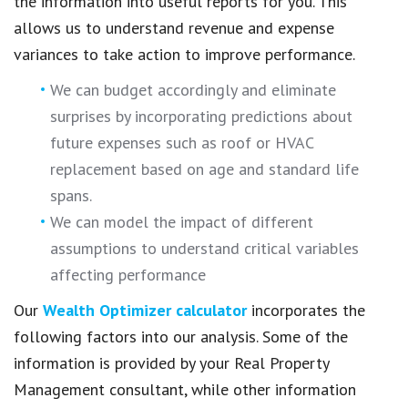
the information into useful reports for you. This
allows us to understand revenue and expense
variances to take action to improve performance.
We can budget accordingly and eliminate
surprises by incorporating predictions about
future expenses such as roof or HVAC
replacement based on age and standard life
spans.
We can model the impact of different
assumptions to understand critical variables
affecting performance
Our
Wealth Optimizer calculator
incorporates the
following factors into our analysis. Some of the
information is provided by your Real Property
Management consultant, while other information