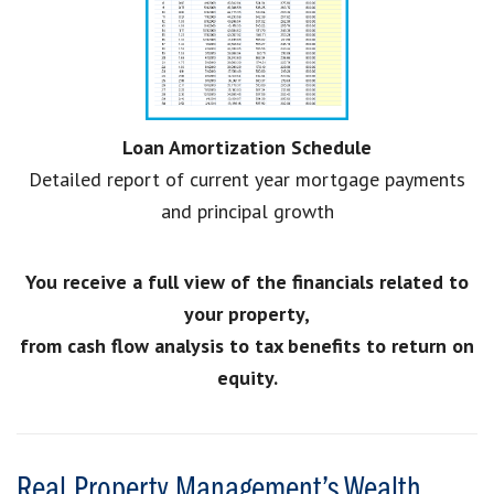
Loan Amortization Schedule
Detailed report of current year mortgage payments
and principal growth
You receive a full view of the financials related to
your property,
from cash flow analysis to tax benefits to return on
equity.
Real Property Management’s Wealth