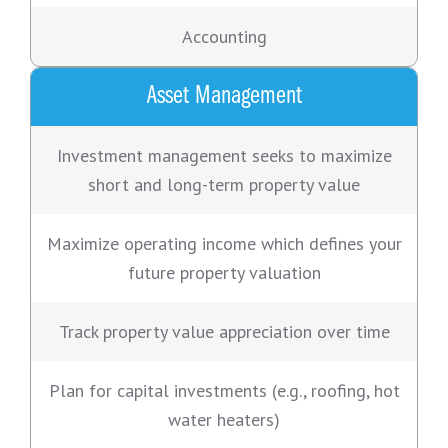
Accounting
Asset Management
Investment management seeks to maximize
short and long-term property value
Maximize operating income which defines your
future property valuation
Track property value appreciation over time
Plan for capital investments (e.g., roofing, hot
water heaters)