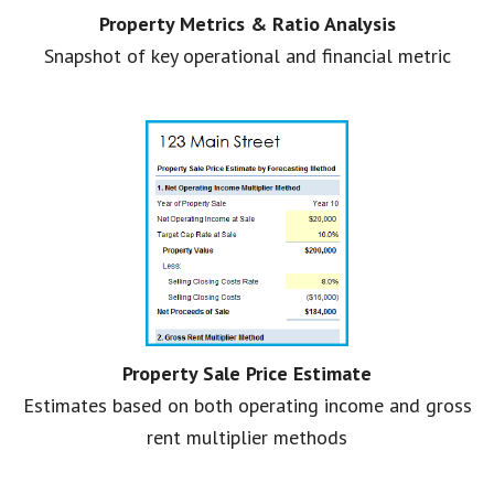
Property Metrics & Ratio Analysis
Snapshot of key operational and financial metric
Property Sale Price Estimate
Estimates based on both operating income and gross
rent multiplier methods