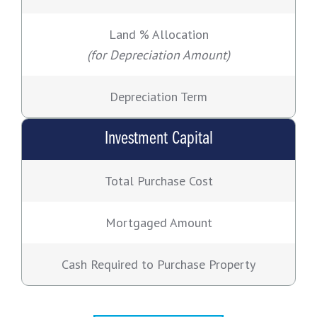
Land % Allocation
(for Depreciation Amount)
Depreciation Term
Investment Capital
Total Purchase Cost
Mortgaged Amount
Cash Required to Purchase Property