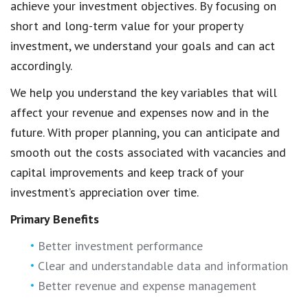
achieve your investment objectives. By focusing on
short and long-term value for your property
investment, we understand your goals and can act
accordingly.
We help you understand the key variables that will
affect your revenue and expenses now and in the
future. With proper planning, you can anticipate and
smooth out the costs associated with vacancies and
capital improvements and keep track of your
investment’s appreciation over time.
Primary Benefits
Better investment performance
Clear and understandable data and information
Better revenue and expense management