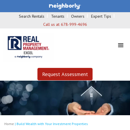
Search Rentals
Tenants
Owners
Expert Tips
Call us at:
678-999-4696
Request Assessment
Home
|
Build Wealth with Your Investment Properties