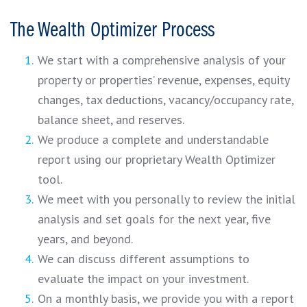
The Wealth Optimizer Process
We start with a comprehensive analysis of your
property or properties’ revenue, expenses, equity
changes, tax deductions, vacancy/occupancy rate,
balance sheet, and reserves.
We produce a complete and understandable
report using our proprietary Wealth Optimizer
tool.
We meet with you personally to review the initial
analysis and set goals for the next year, five
years, and beyond.
We can discuss different assumptions to
evaluate the impact on your investment.
On a monthly basis, we provide you with a report