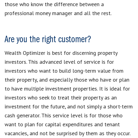
those who know the difference between a
professional money manager and all the rest.
Are you the right customer?
Wealth Optimizer is best for discerning property
investors. This advanced level of service is for
investors who want to build long-term value from
their property, and especially those who have or plan
to have multiple investment properties. It is ideal for
investors who seek to treat their property as an
investment for the future, and not simply a short-term
cash generator. This service level is for those who
want to plan for capital expenditures and tenant
vacancies, and not be surprised by them as they occur.