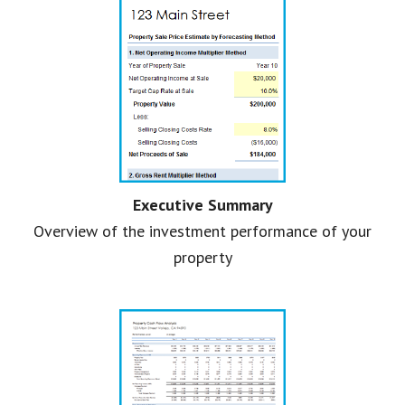
Executive Summary
Overview of the investment performance of your
property