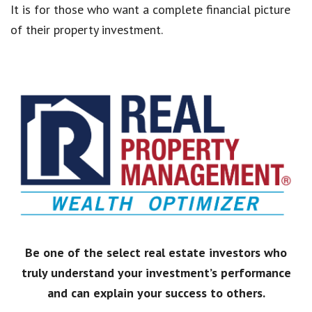
It is for those who want a complete financial picture
of their property investment.
Be one of the select real estate investors who
truly understand your investment’s performance
and can explain your success to others.