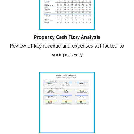
Property Cash Flow Analysis
Review of key revenue and expenses attributed to
your property