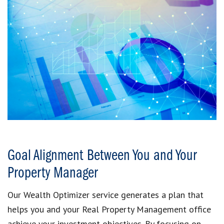
Goal Alignment Between You and Your
Property Manager
Our Wealth Optimizer service generates a plan that
helps you and your Real Property Management office
achieve your investment objectives. By focusing on