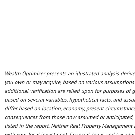
Wealth Optimizer presents an illustrated analysis deriv
you own or may acquire, based on various assumptions
additional verification are relied upon for purposes of 
based on several variables, hypothetical facts, and as
differ based on location, economy, present circumstance
consequences from those now assumed or anticipated, and
listed in the report. Neither Real Property Management n
with your local investment, financial, legal, and tax a