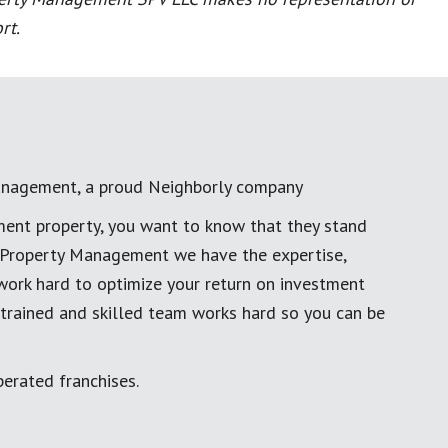
rt.
anagement, a proud Neighborly company
ment property, you want to know that they stand
al Property Management we have the expertise,
work hard to optimize your return on investment
 trained and skilled team works hard so you can be
erated franchises.