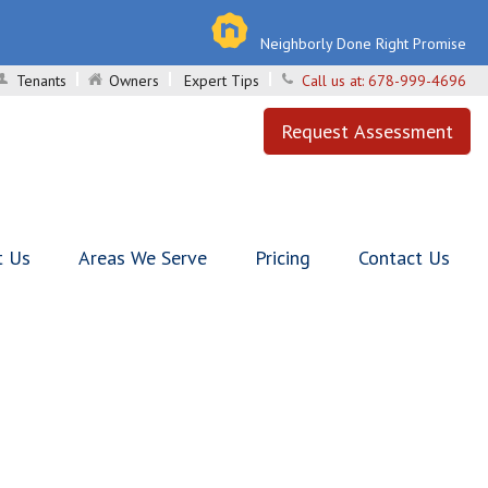
Neighborly Done Right Promise
Tenants
Owners
Expert Tips
Call us at:
678-999-4696
Request Assessment
t Us
Areas We Serve
Pricing
Contact Us