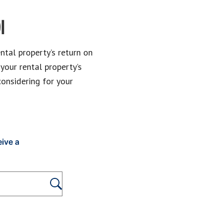
I
ntal property’s return on
 your rental property’s
considering for your