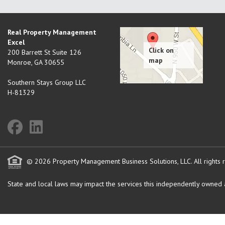
Real Property Management
Excel
200 Barrett St Suite 126
Monroe
,
GA
30655
Southern Stays Group LLC
H-81329
© 2026 Property Management Business Solutions, LLC. All rights 
State and local laws may impact the services this independently owned an