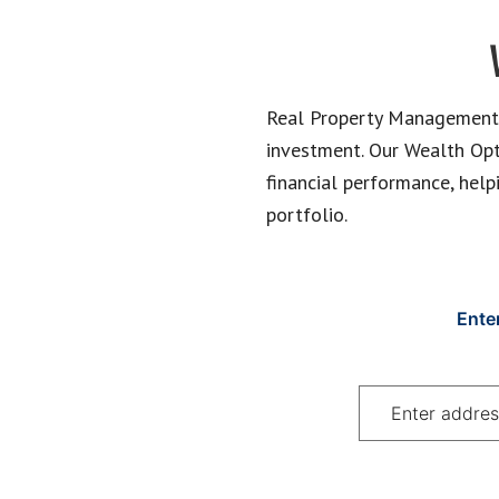
Real Property Management E
investment. Our Wealth Optim
financial performance, help
portfolio.