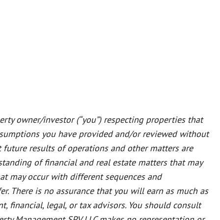
rty owner/investor (“you”) respecting properties that
ssumptions you have provided and/or reviewed without
t future results of operations and other matters are
tanding of financial and real estate matters that may
that may occur with different sequences and
er. There is no assurance that you will earn as much as
 financial, legal, or tax advisors. You should consult
Property Management SPV LLC makes no representation or