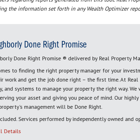
ting the information set forth in any Wealth Optimizer repo
ghborly Done Right Promise
borly Done Right Promise ® delivered by Real Property M
mes to finding the right property manager for your invest
ir work and get the job done right – the first time. At Re
, and systems to manage your property the right way. We 
erving your asset and giving you peace of mind. Our highly
 property's management will be Done Right.
cluded. Services performed by independently owned and op
l Details