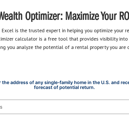
Wealth Optimizer: Maximize Your RO
xcel is the trusted expert in helping you optimize your re
izer calculator is a free tool that provides visibility into
ing you analyze the potential of a rental property you are 