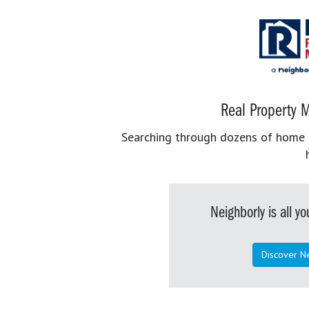
Real Property M
Searching through dozens of home se
Neighborly is all 
Discover N