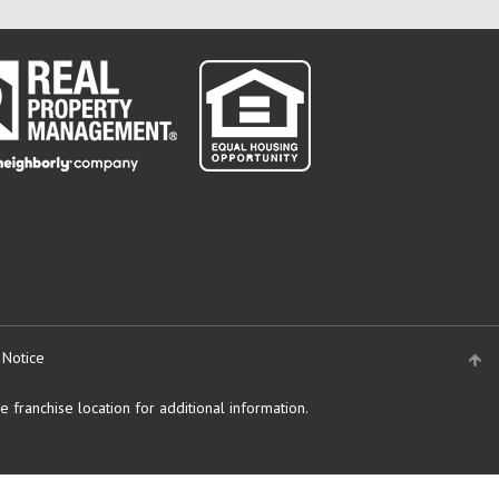
 Notice
 franchise location for additional information.