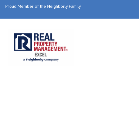
Proud Member of the Neighborly Family