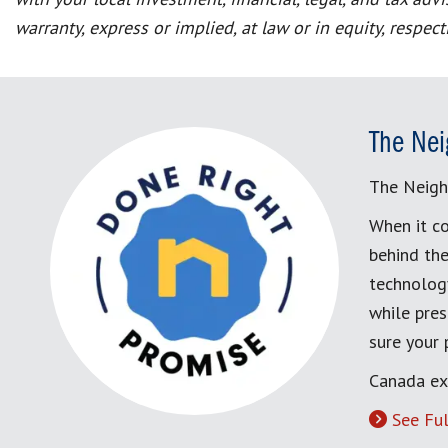
warranty, express or implied, at law or in equity, respec
The Nei
The Neigh
When it co
behind the
technology
while pres
sure your
Canada ex
See Ful