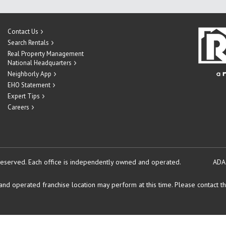
Contact Us
Search Rentals
Real Property Management
National Headquarters
Neighborly App
EHO Statement
Expert Tips
Careers
reserved.
Each office is independently owned and operated.
ADA
d operated franchise location may perform at this time. Please contact the