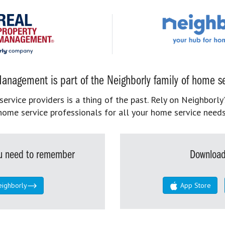
anagement is part of the Neighborly family of home se
rvice providers is a thing of the past. Rely on Neighborly’
home service professionals for all your home service needs
you need to remember
Download
eighborly
App Store