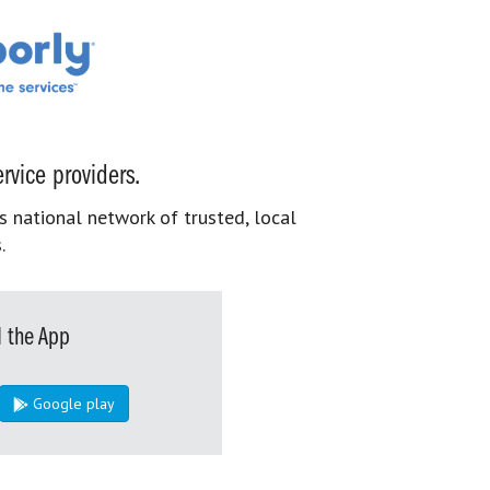
rvice providers.
s national network of trusted, local
.
 the App
Google play