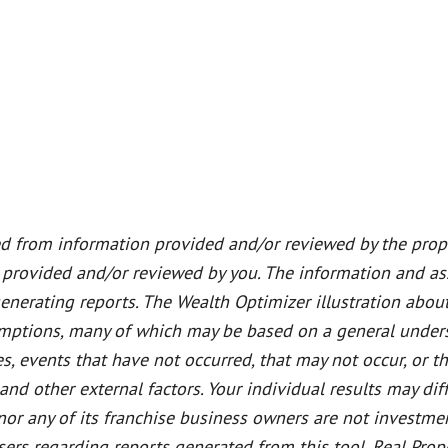
ed from information provided and/or reviewed by the prope
 provided and/or reviewed by you. The information and a
generating reports. The Wealth Optimizer illustration abou
sumptions, many of which may be based on a general unders
s, events that have not occurred, that may not occur, or 
 other external factors. Your individual results may diff
or any of its franchise business owners are not investment,
dvisers regarding reports generated from this tool. Real 