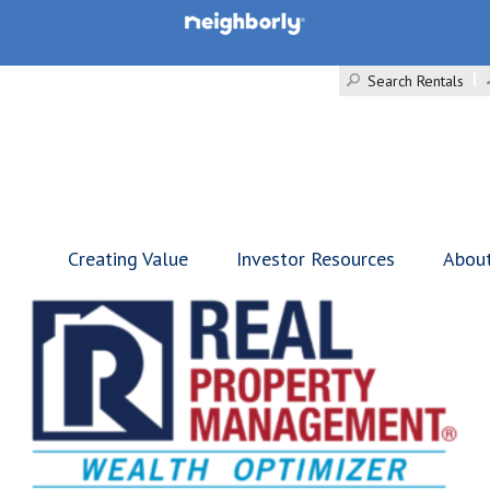
Search Rentals
Creating Value
Investor Resources
Abou