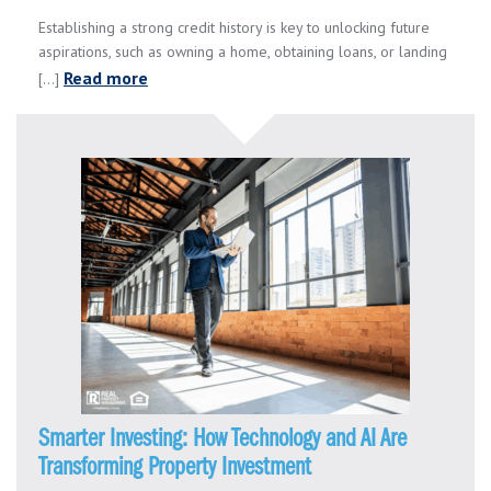
Establishing a strong credit history is key to unlocking future
aspirations, such as owning a home, obtaining loans, or landing
Read more
[...]
Smarter Investing: How Technology and AI Are
Transforming Property Investment