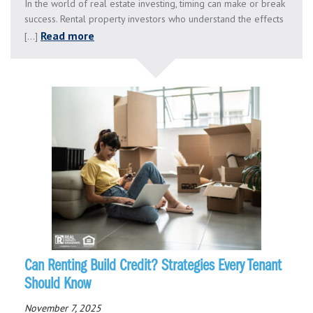
In the world of real estate investing, timing can make or break
success. Rental property investors who understand the effects
Read more
[...]
Can Renting Build Credit? Strategies Every Tenant
Should Know
November 7, 2025