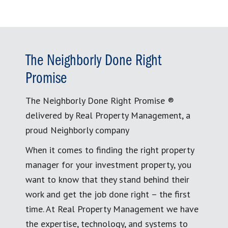
The Neighborly Done Right
Promise
The Neighborly Done Right Promise ®
delivered by Real Property Management, a
proud Neighborly company
When it comes to finding the right property
manager for your investment property, you
want to know that they stand behind their
work and get the job done right – the first
time. At Real Property Management we have
the expertise, technology, and systems to