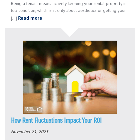
Being a tenant means actively keeping your rental property in
top condition, which isn’t only about aesthetics or getting your
Read more
[...]
How Rent Fluctuations Impact Your ROI
November 21, 2025