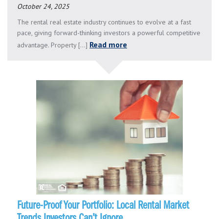
October 24, 2025
The rental real estate industry continues to evolve at a fast
pace, giving forward-thinking investors a powerful competitive
Read more
advantage. Property [...]
Future-Proof Your Portfolio: Local Rental Market
Trends Investors Can’t Ignore