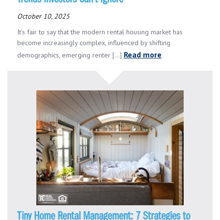
October 10, 2025
It’s fair to say that the modern rental housing market has
become increasingly complex, influenced by shifting
Read more
demographics, emerging renter [...]
Tiny Home Rental Management: 7 Strategies to