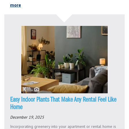
more
Easy Indoor Plants That Make Any Rental Feel Like
Home
December 19, 2025
Incorporating greenery into your apartment or rental home is