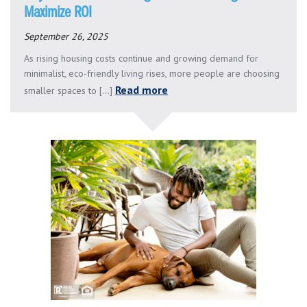
Maximize ROI
September 26, 2025
As rising housing costs continue and growing demand for
minimalist, eco-friendly living rises, more people are choosing
Read more
smaller spaces to [...]