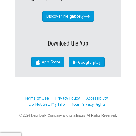
Discover Neighborly
Download the App
App Store
Google play
Terms of Use
|
Privacy Policy
|
Accessibility
|
Do Not Sell My Info
|
Your Privacy Rights
© 2026 Neighborly Company and its affiliates. All Rights Reserved.