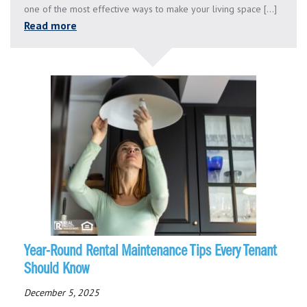
one of the most effective ways to make your living space [...]
Read more
Year-Round Rental Maintenance Tips Every Tenant
Should Know
December 5, 2025