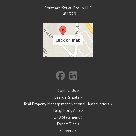
Southern Stays Group LLC
H-81329
Contact Us
Search Rentals
Real Property Management National Headquarters
Neighborly App
EHO Statement
Expert Tips
Careers