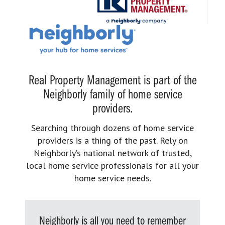
Real Property Management is part of the
Neighborly family of home service
providers.
Searching through dozens of home service
providers is a thing of the past. Rely on
Neighborly’s national network of trusted,
local home service professionals for all your
home service needs.
Neighborly is all you need to remember