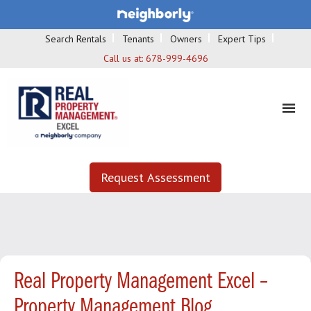
Search Rentals
Tenants
Owners
Expert Tips
Call us at:
678-999-4696
Request Assessment
Real Property Management Excel –
Property Management Blog