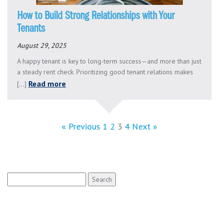
How to Build Strong Relationships with Your
Tenants
August 29, 2025
A happy tenant is key to long-term success—and more than just
a steady rent check. Prioritizing good tenant relations makes
Read more
[...]
« Previous
1
2
3
4
Next »
Search
for: