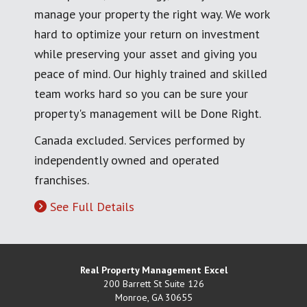
manage your property the right way. We work
hard to optimize your return on investment
while preserving your asset and giving you
peace of mind. Our highly trained and skilled
team works hard so you can be sure your
property's management will be Done Right.
Canada excluded. Services performed by
independently owned and operated
franchises.
See Full Details
Real Property Management Excel
200 Barrett St Suite 126
Monroe
,
GA
30655