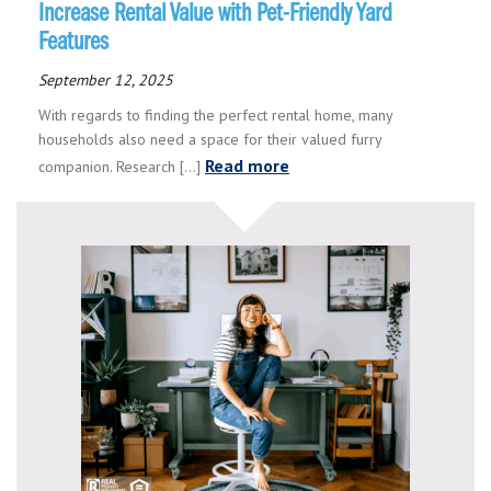
Increase Rental Value with Pet-Friendly Yard
Features
September 12, 2025
With regards to finding the perfect rental home, many
households also need a space for their valued furry
Read more
companion. Research [...]