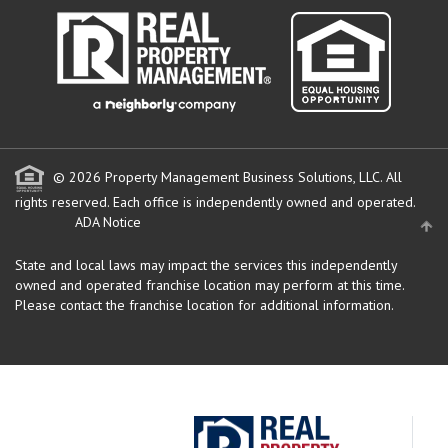
© 2026 Property Management Business Solutions, LLC. All
rights reserved.
Each office is independently owned and operated.
ADA Notice
State and local laws may impact the services this independently
owned and operated franchise location may perform at this time.
Please contact the franchise location for additional information.