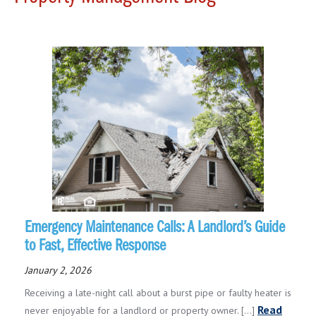
Emergency Maintenance Calls: A Landlord’s Guide
to Fast, Effective Response
January 2, 2026
Receiving a late-night call about a burst pipe or faulty heater is
Read
never enjoyable for a landlord or property owner. [...]