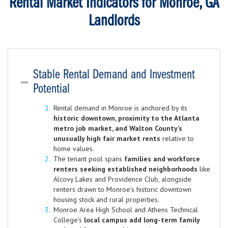
Rental Market Indicators for Monroe, GA
Landlords
Stable Rental Demand and Investment
Potential
Rental demand in Monroe is anchored by its
historic downtown, proximity to the Atlanta
metro job market, and Walton County’s
unusually high fair market rents
relative to
home values.
The tenant pool spans
families and workforce
renters seeking established neighborhoods
like
Alcovy Lakes and Providence Club, alongside
renters drawn to Monroe’s historic downtown
housing stock and rural properties.
Monroe Area High School and Athens Technical
College’s
local campus add long-term family