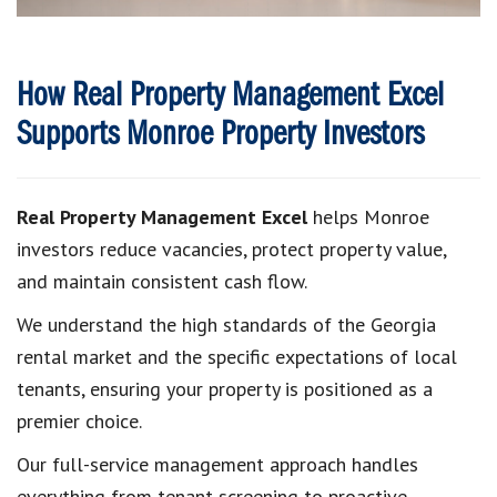
How Real Property Management Excel
Supports Monroe Property Investors
Real Property Management Excel
helps Monroe
investors reduce vacancies, protect property value,
and maintain consistent cash flow.
We understand the high standards of the Georgia
rental market and the specific expectations of local
tenants, ensuring your property is positioned as a
premier choice.
Our full-service management approach handles
everything from tenant screening to proactive