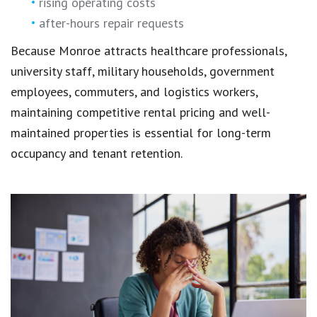
rising operating costs
after-hours repair requests
Because Monroe attracts healthcare professionals,
university staff, military households, government
employees, commuters, and logistics workers,
maintaining competitive rental pricing and well-
maintained properties is essential for long-term
occupancy and tenant retention.