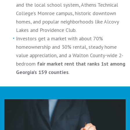
and the local school system, Athens Technical
College’s Monroe campus, historic downtown
homes, and popular neighborhoods like Alcovy
Lakes and Providence Club.
Investors get a market with about 70%
homeownership and 30% rental, steady home
value appreciation, and a Walton County-wide 2-
bedroom
fair market rent that ranks 1st among
Georgia’s 159 counties
.