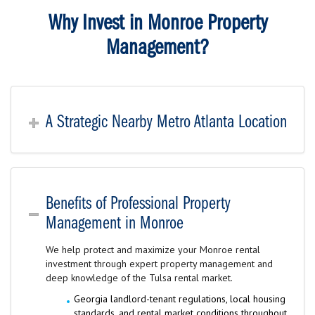
Why Invest in Monroe Property
Management?
A Strategic Nearby Metro Atlanta Location
Benefits of Professional Property
Management in Monroe
We help protect and maximize your Monroe rental
investment through expert property management and
deep knowledge of the Tulsa rental market.
Georgia landlord-tenant regulations, local housing
standards, and rental market conditions throughout