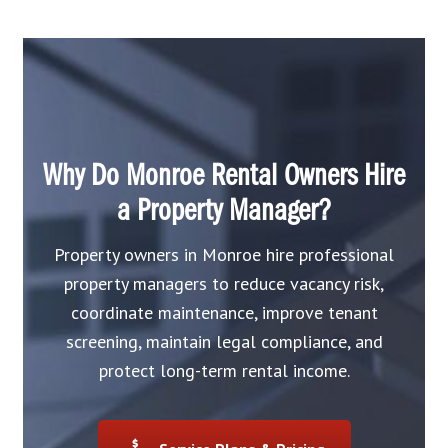
Why Do Monroe Rental Owners Hire
a Property Manager?
Property owners in Monroe hire professional
property managers to reduce vacancy risk,
coordinate maintenance, improve tenant
screening, maintain legal compliance, and
protect long-term rental income.