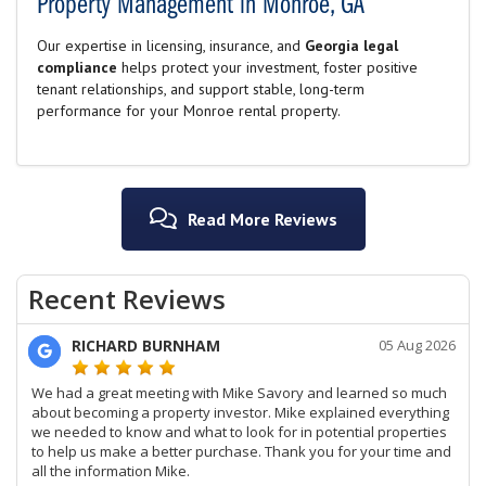
Property Management in Monroe, GA
Our expertise in licensing, insurance, and
Georgia legal
compliance
helps protect your investment, foster positive
tenant relationships, and support stable, long-term
performance for your Monroe rental property.
Read More Reviews