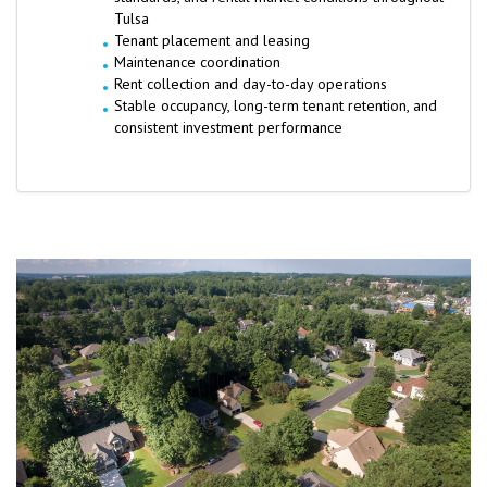
Tulsa
Tenant placement and leasing
Maintenance coordination
Rent collection and day-to-day operations
Stable occupancy, long-term tenant retention, and
consistent investment performance