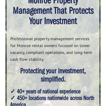
Monroe Property
Management That Protects
Your Investment
Professional property management services
for Monroe rental owners focused on lower
vacancy, compliant operations, and long-term
cash flow stability.
Protecting your investment,
simplified.
✓ 40+ years of national experience
✓ 450+ locations nationwide across North
America