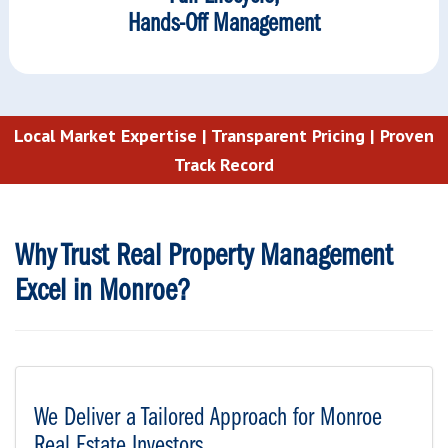
Hands-Off Management
Local Market Expertise |
Transparent Pricing |
Proven
Track Record
Why Trust Real Property Management
Excel in Monroe?
We Deliver a Tailored Approach for Monroe
Real Estate Investors