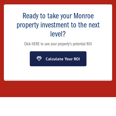
Ready to take your Monroe
property investment to the next
level?
Click HERE to see your property's potential ROI
Calculate Your ROI