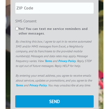
SMS Consent
Yes! You can text me service reminders and
other messages.
By checking this box, I agree to opt in to receive automated
SMS and/or MMS messages from Excel, a Neighborly
company, and its franchisees to the provided mobile
numbers(s). Messages and data rates may apply. Message
frequency varies. View
Terms
and
Privacy Policy
. Reply STOP
to opt out of future messages. Reply HELP for help.
By entering your email address, you agree to receive emails
about services, updates or promotions, and you agree to the
Terms
and
Privacy Policy
. You may unsubscribe at any time.