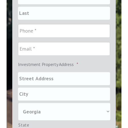
Investment Property Address
*
State