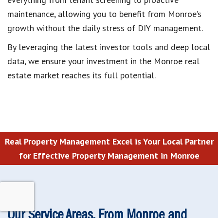
maintenance, allowing you to benefit from Monroe’s
growth without the daily stress of DIY management.
By leveraging the latest investor tools and deep local
data, we ensure your investment in the Monroe real
estate market reaches its full potential.
Real Property Management Excel is Your Local Partner
for Effective Property Management in Monroe
Our Service Areas, From Monroe and