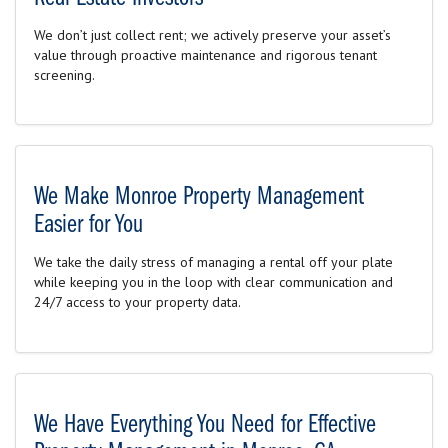
We don’t just collect rent; we actively preserve your asset’s
value through proactive maintenance and rigorous tenant
screening.
We Make Monroe Property Management
Easier for You
We take the daily stress of managing a rental off your plate
while keeping you in the loop with clear communication and
24/7 access to your property data.
We Have Everything You Need for Effective