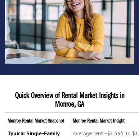
Quick Overview of Rental Market Insights in
Monroe, GA
Monroe Rental Market Snapshot
Monroe Rental Market Insight
Typical Single-Family
Average rent ~$1,595 to $