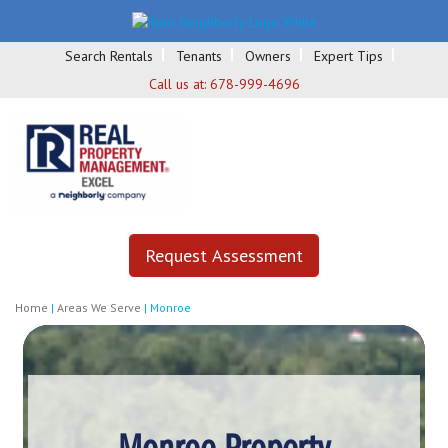
Search Rentals
Tenants
Owners
Expert Tips
Call us at:
678-999-4696
Request Assessment
Home
|
Areas We Serve
|
Monroe