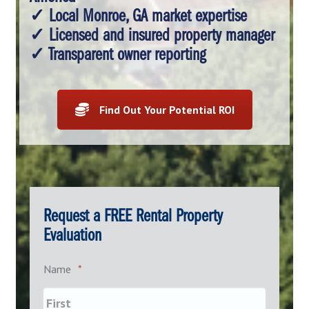
✓ Local Monroe, GA market expertise
✓ Licensed and insured property manager
✓ Transparent owner reporting
Find Out Your Potential ROI
Request a FREE Rental Property
Evaluation
Name
*