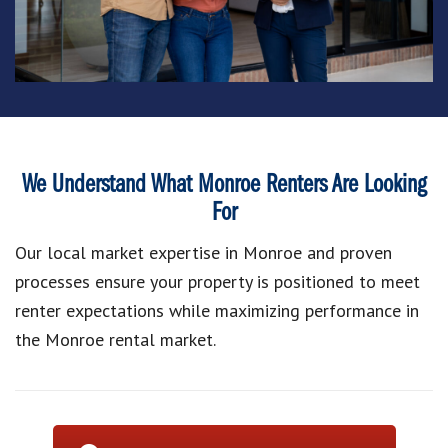
We Understand What Monroe Renters Are Looking
For
Our local market expertise in Monroe and proven
processes ensure your property is positioned to meet
renter expectations while maximizing performance in
the Monroe rental market.