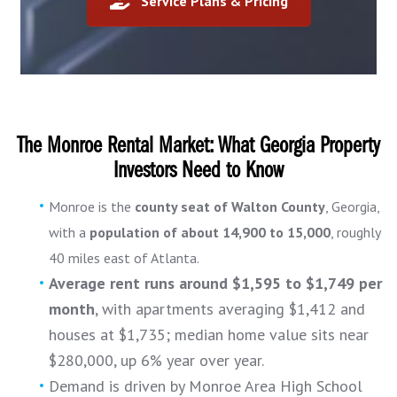
Service Plans & Pricing
The Monroe Rental Market: What Georgia Property
Investors Need to Know
Monroe is the
county seat of Walton County
, Georgia,
with a
population of about 14,900 to 15,000
, roughly
40 miles east of Atlanta.
Average rent runs around $1,595 to $1,749 per
month
, with apartments averaging $1,412 and
houses at $1,735; median home value sits near
$280,000, up 6% year over year.
Demand is driven by Monroe Area High School