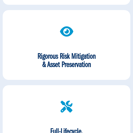
Rigorous Risk Mitigation
& Asset Preservation
Full-Lifecycle,