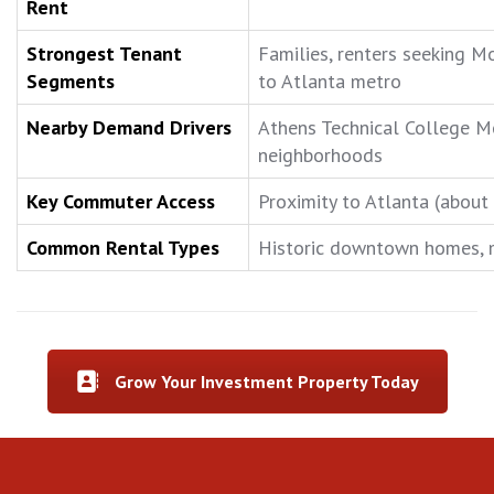
Rent
Strongest Tenant
Families, renters seeking M
Segments
to Atlanta metro
Nearby Demand Drivers
Athens Technical College M
neighborhoods
Key Commuter Access
Proximity to Atlanta (about
Common Rental Types
Historic downtown homes, mo
Grow Your Investment Property Today