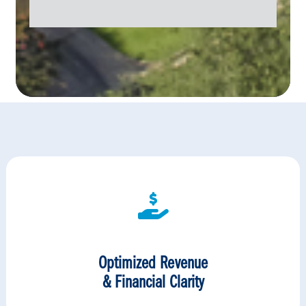
Optimized Revenue
& Financial Clarity