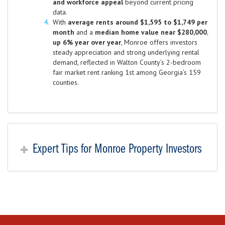
and workforce appeal
beyond current pricing
data.
With
average rents around $1,595 to $1,749 per
month
and a
median home value near $280,000,
up 6% year over year
, Monroe offers investors
steady appreciation and strong underlying rental
demand, reflected in Walton County’s 2-bedroom
fair market rent ranking 1st among Georgia’s 159
counties.
Expert Tips for Monroe Property Investors