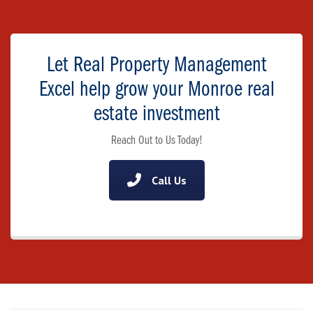
Let Real Property Management
Excel help grow your Monroe real
estate investment
Reach Out to Us Today!
Call Us