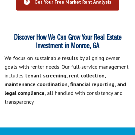
Get Your Free Market Rent Analysis
Discover How We Can Grow Your Real Estate
Investment in Monroe, GA
We focus on sustainable results by aligning owner
goals with renter needs. Our full-service management
includes
tenant screening, rent collection,
maintenance coordination, financial reporting, and
legal compliance
, all handled with consistency and
transparency.