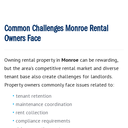
Common Challenges Monroe Rental
Owners Face
Owning rental property in
Monroe
can be rewarding,
but the area’s competitive rental market and diverse
tenant base also create challenges for landlords.
Property owners commonly face issues related to:
tenant retention
maintenance coordination
rent collection
compliance requirements